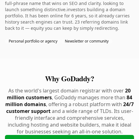
full-phrase name that wins on SEO and clarity. looking to
launch something distinctive.investors building a domain
portfolio. It has been online for 6 years, so it already carries
history search engines can trust. 23 referring domains link
back to it — equity you can keep by simply redirecting.
Personal portfolio or agency
Newsletter or community
Why GoDaddy?
As the world's largest domain registrar with over
20
million customers
, GoDaddy manages more than
84
million domains
, offering a robust platform with
24/7
customer support
and a wide range of TLDs. Its user-
friendly interface and comprehensive services,
including hosting and website builders, make it ideal
for businesses seeking an all-in-one solution.