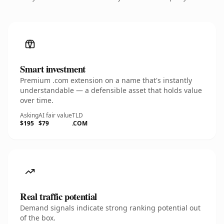
Smart investment
Premium .com extension on a name that's instantly
understandable — a defensible asset that holds value
over time.
Asking
AI fair value
TLD
$195
$79
.COM
Real traffic potential
Demand signals indicate strong ranking potential out
of the box.