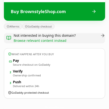
Buy BrownstyleShop.com
Afternic
GoDaddy checkout
Not interested in buying this domain?
Browse relevant content instead
WHAT HAPPENS AFTER YOU BUY
Pay
Secure checkout on GoDaddy
Verify
2
Ownership confirmed
Push
3
Delivered within 24h
GoDaddy-protected checkout
BrownstyleShop.
com