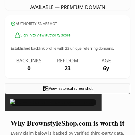
AVAILABLE — PREMIUM DOMAIN
AUTHORITY SNAPSHOT
Sign in to view authority score
Established backlink profile with
23
unique referring domains.
BACKLINKS
REF DOM
AGE
0
23
6y
View historical screenshot
×
Why BrownstyleShop.com is worth it
Every claim below is backed by verified third-party data.