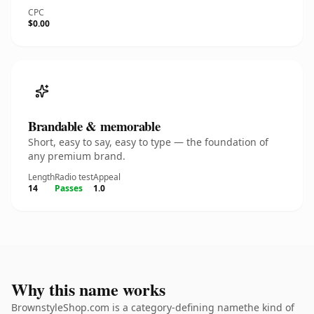
CPC
$0.00
Brandable & memorable
Short, easy to say, easy to type — the foundation of
any premium brand.
Length
Radio test
Appeal
14
Passes
1.0
Why this name works
BrownstyleShop.com is a category-defining namethe kind of