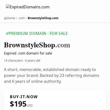
Home
.com
BrownstyleShop.com
PREMIUM DOMAIN · FOR SALE
Brownstyle
Shop
.com
Expired .com domain for sale
14 characters ·
6 years old
A short, memorable, established domain ready to
power your brand. Backed by 23 referring domains
and 6 years of online authority.
BUY-IT-NOW
$195
USD