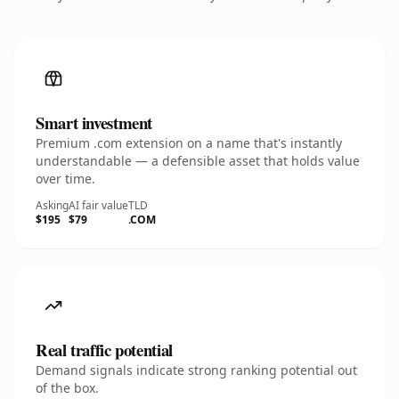
Smart investment
Premium .com extension on a name that's instantly
understandable — a defensible asset that holds value
over time.
Asking
AI fair value
TLD
$195
$79
.COM
Real traffic potential
Demand signals indicate strong ranking potential out
of the box.