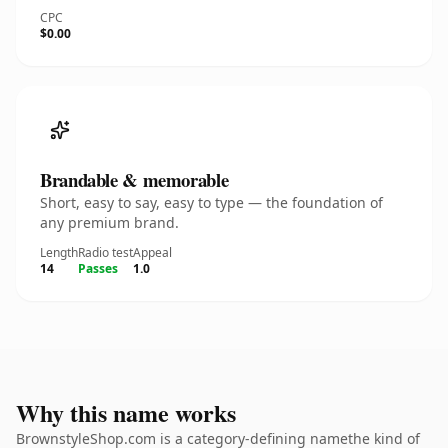
CPC
$0.00
Brandable & memorable
Short, easy to say, easy to type — the foundation of
any premium brand.
Length
Radio test
Appeal
14
Passes
1.0
Why this name works
BrownstyleShop.com is a category-defining namethe kind of