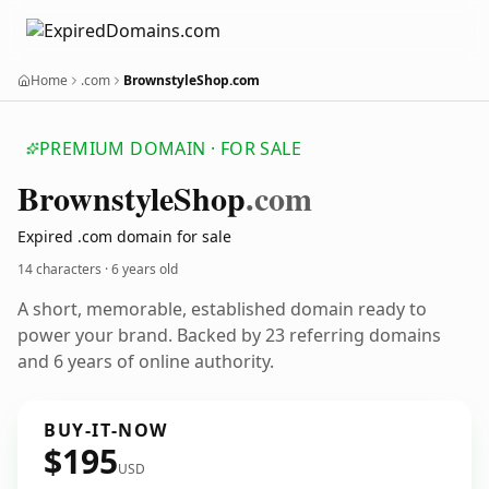
Home
.com
BrownstyleShop.com
PREMIUM DOMAIN · FOR SALE
Brownstyle
Shop
.com
Expired .com domain for sale
14 characters ·
6 years old
A short, memorable, established domain ready to
power your brand. Backed by 23 referring domains
and 6 years of online authority.
BUY-IT-NOW
$195
USD