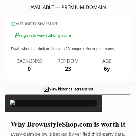
AVAILABLE — PREMIUM DOMAIN
AUTHORITY SNAPSHOT
Sign in to view authority score
Established backlink profile with
23
unique referring domains.
BACKLINKS
REF DOM
AGE
0
23
6y
View historical screenshot
×
Why BrownstyleShop.com is worth it
Every claim below is backed by verified third-party data.