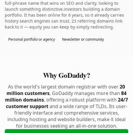
full-phrase name that wins on SEO and clarity. looking to
launch something distinctive.investors building a domain
portfolio. It has been online for 6 years, so it already carries
history search engines can trust. 23 referring domains link
back to it — equity you can keep by simply redirecting.
Personal portfolio or agency
Newsletter or community
Why GoDaddy?
As the world's largest domain registrar with over
20
million customers
, GoDaddy manages more than
84
million domains
, offering a robust platform with
24/7
customer support
and a wide range of TLDs. Its user-
friendly interface and comprehensive services,
including hosting and website builders, make it ideal
for businesses seeking an all-in-one solution.