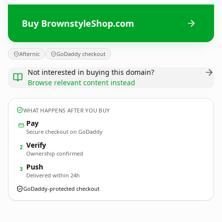
Buy BrownstyleShop.com
Afternic
GoDaddy checkout
Not interested in buying this domain?
Browse relevant content instead
WHAT HAPPENS AFTER YOU BUY
Pay
Secure checkout on GoDaddy
Verify
2
Ownership confirmed
Push
3
Delivered within 24h
GoDaddy-protected checkout
BrownstyleShop.
com