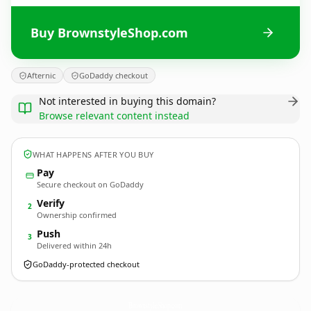
Buy BrownstyleShop.com
Afternic
GoDaddy checkout
Not interested in buying this domain?
Browse relevant content instead
WHAT HAPPENS AFTER YOU BUY
Pay
Secure checkout on GoDaddy
Verify
2
Ownership confirmed
Push
3
Delivered within 24h
GoDaddy-protected checkout
BrownstyleShop.
com