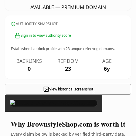
AVAILABLE — PREMIUM DOMAIN
AUTHORITY SNAPSHOT
Sign in to view authority score
Established backlink profile with
23
unique referring domains.
BACKLINKS
REF DOM
AGE
0
23
6y
View historical screenshot
×
Why BrownstyleShop.com is worth it
Every claim below is backed by verified third-party data.