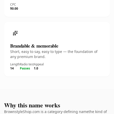
CPC
$0.00
Brandable & memorable
Short, easy to say, easy to type — the foundation of
any premium brand.
Length
Radio test
Appeal
14
Passes
1.0
Why this name works
BrownstyleShop.com is a category-defining namethe kind of