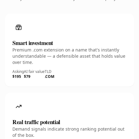
Smart investment
Premium .com extension on a name that's instantly
understandable — a defensible asset that holds value
over time.
Asking
AI fair value
TLD
$195
$79
.COM
Real traffic potential
Demand signals indicate strong ranking potential out
of the box.