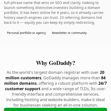
full-phrase name that wins on SEO and clarity. looking to
launch something distinctive.investors building a domain
portfolio. It has been online for 6 years, so it already carries
history search engines can trust. 23 referring domains link
back to it — equity you can keep by simply redirecting.
Personal portfolio or agency
Newsletter or community
Why GoDaddy?
As the world's largest domain registrar with over
20
million customers
, GoDaddy manages more than
84
million domains
, offering a robust platform with
24/7
customer support
and a wide range of TLDs. Its user-
friendly interface and comprehensive services,
including hosting and website builders, make it ideal
for businesses seeking an all-in-one solution.