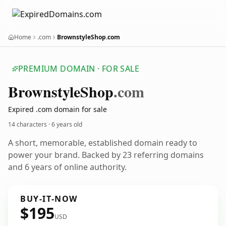
Home
.com
BrownstyleShop.com
PREMIUM DOMAIN · FOR SALE
Brownstyle
Shop
.com
Expired .com domain for sale
14 characters ·
6 years old
A short, memorable, established domain ready to
power your brand. Backed by 23 referring domains
and 6 years of online authority.
BUY-IT-NOW
$195
USD